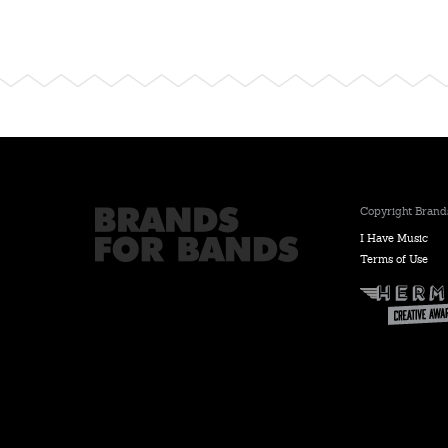
Copyright Brands
I Have Music
Terms of Use