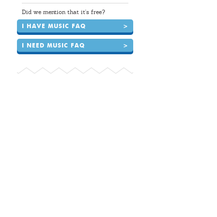
Did we mention that it's free?
I HAVE MUSIC FAQ
>
I NEED MUSIC FAQ
>