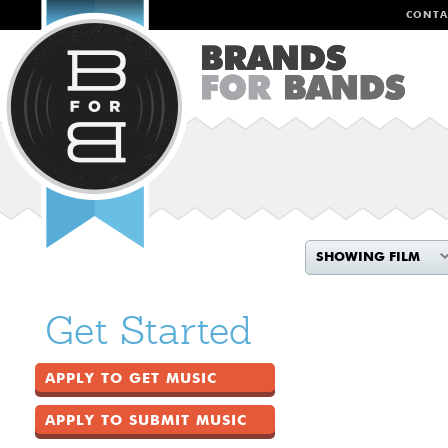
CONTA
SHOWING FILM
Get Started
APPLY TO GET MUSIC
APPLY TO SUBMIT MUSIC