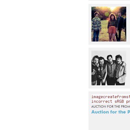
AUCTION FOR THE PROM
Auction for the 