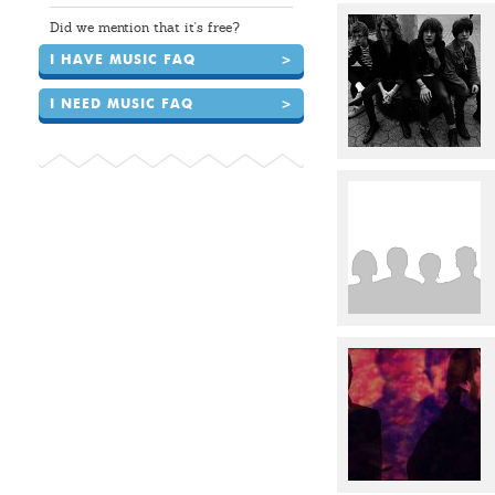
Did we mention that it's free?
I HAVE MUSIC FAQ
>
I NEED MUSIC FAQ
>