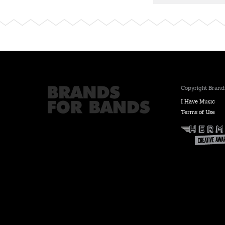
Copyright Brands
I Have Music
Terms of Use