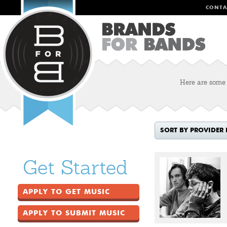
CONTA
Here are some o
SORT BY PROVIDER
Get Started
APPLY TO GET MUSIC
APPLY TO SUBMIT MUSIC