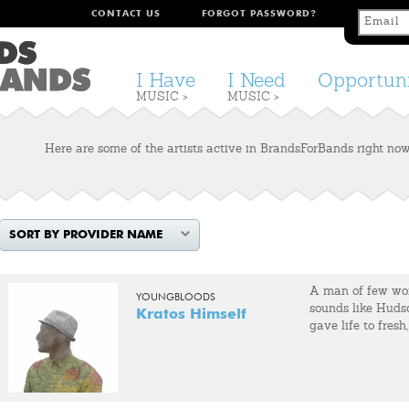
CONTACT US
FORGOT PASSWORD?
I Have
I Need
Opportuni
MUSIC >
MUSIC >
Here are some of the artists active in BrandsForBands right now.
SORT BY PROVIDER NAME
A man of few wor
YOUNGBLOODS
sounds like Huds
Kratos Himself
gave life to fresh