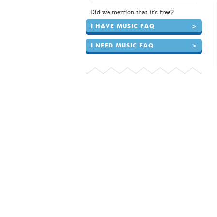
Did we mention that it's free?
I HAVE MUSIC FAQ
>
I NEED MUSIC FAQ
>