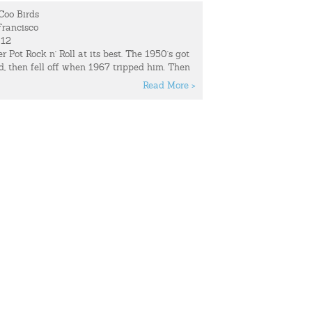
Coo Birds
rancisco
012
r Pot Rock n' Roll at its best. The 1950's got
, then fell off when 1967 tripped him. Then
nd beat them both up for it, and all three
Read More >
Officer 2012.
 lives in an ex-Convent turned artist
rives much of their inspiration from this
 Show:
"Memory," among other things, is one
ost often lost at Coo Coo Bird shows; along
nd boyfriends. The band is unable to
time.
music, find them at:
The club they just
 to re-locate their equipment from the night