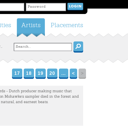
ties
Artists
Placements
..
17
18
19
20
…
<
>
ds - Dutch producer making music that
on Mohawke's sampler died in the forest and
, natural, and earnest beats.