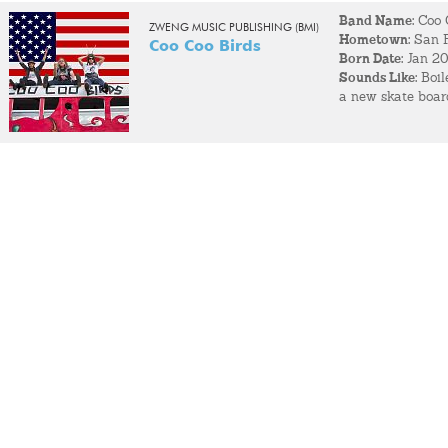
Band Name:
Coo 
ZWENG MUSIC PUBLISHING (BMI)
Hometown:
San F
Coo Coo Birds
Born Date:
Jan 2
Sounds Like:
Boile
a new skate board
1977 came along a
were arrested by 
Fun Fact:
The band
community, and de
unique SF scene.
Most Memorable
of the entities m
with innocence a
comment at this 
When not making 
played at, trying
before.