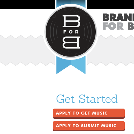
Get Started
APPLY TO GET MUSIC
APPLY TO SUBMIT MUSIC