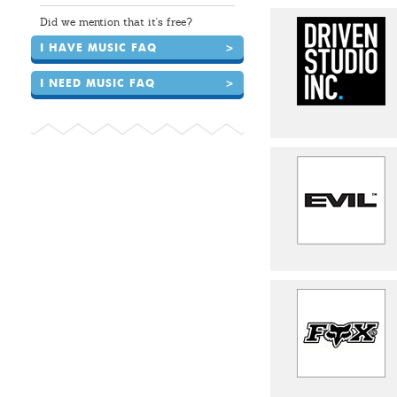
Did we mention that it's free?
I HAVE MUSIC FAQ
>
I NEED MUSIC FAQ
>