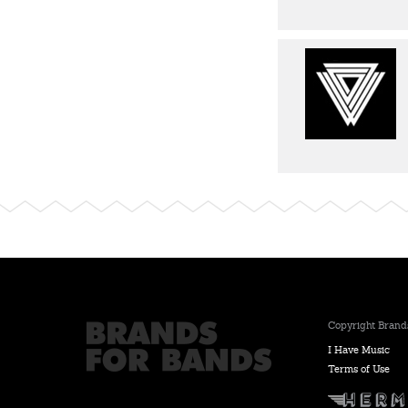
Copyright Brands
I Have Music
Terms of Use