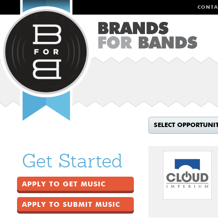
CONTA
SELECT OPPORTUNI
Get Started
APPLY TO GET MUSIC
APPLY TO SUBMIT MUSIC