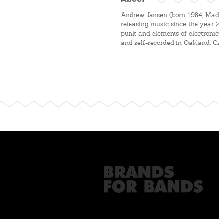
About
Andrew Jansen (born 1984, Madi
releasing music since the year 
punk and elements of electronic
and self-recorded in Oakland, C