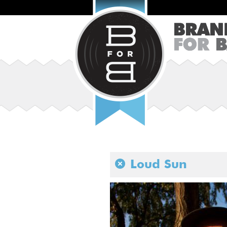
Loud Sun