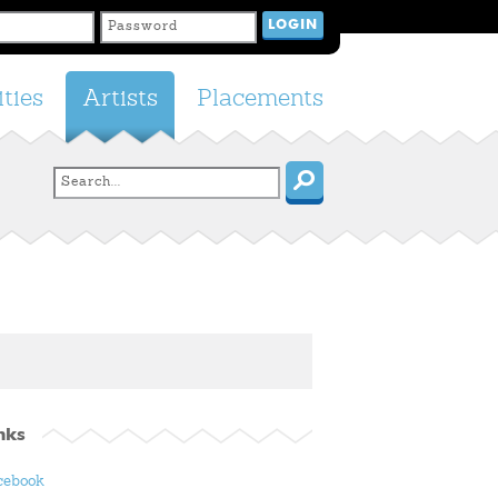
ties
Artists
Placements
nks
cebook