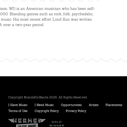
son, WI) is an American musician who has been self-
2000. Blending genres such as rock, folk, psyche
delic,
 music. His most recent effort Loud Sun was written
A over a two-year period.
Copyright BrandsForBands 2026. All Rights Reserved.
I Have Music
I Need Music
Opportunities
Artists
Placements
Terms of Use
Copyright Policy
Privacy Policy