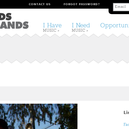
CONTACT US
FORGOT PASSWORD?
I Have
I Need
Opportuni
MUSIC >
MUSIC >
Li
Fa