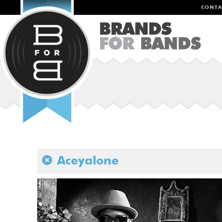
CONTA
Aceyalone