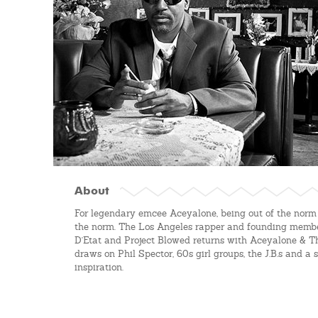
About
For legendary emcee Aceyalone, being out of the norm
the norm. The Los Angeles rapper and founding member
D'Etat and Project Blowed returns with Aceyalone & T
draws on Phil Spector, 60s girl groups, the J.B.s and a s
inspiration.