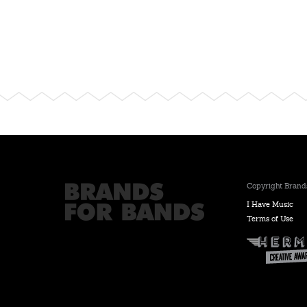
Copyright Brands
I Have Music
Terms of Use