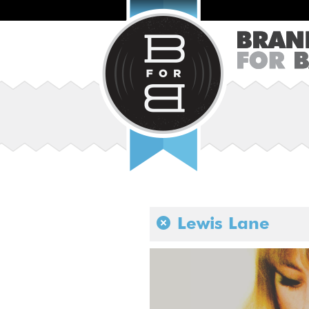
Lewis Lane