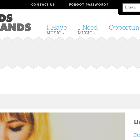
CONTACT US
FORGOT PASSWORD?
I Have
I Need
Opportuni
MUSIC >
MUSIC >
Li
Fa