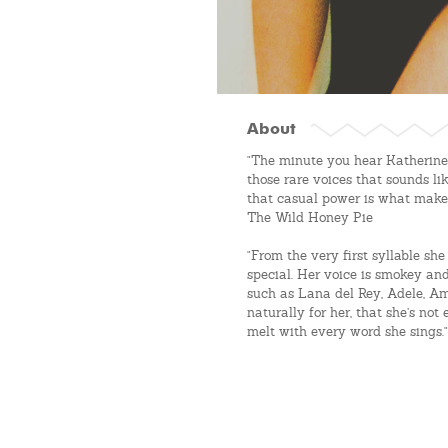
About
"The minute you hear Katherine S
those rare voices that sounds li
that casual power is what makes
The Wild Honey Pie
"From the very first syllable s
special. Her voice is smokey and
such as Lana del Rey, Adele, Am
naturally for her, that she’s no
melt with every word she sings." 