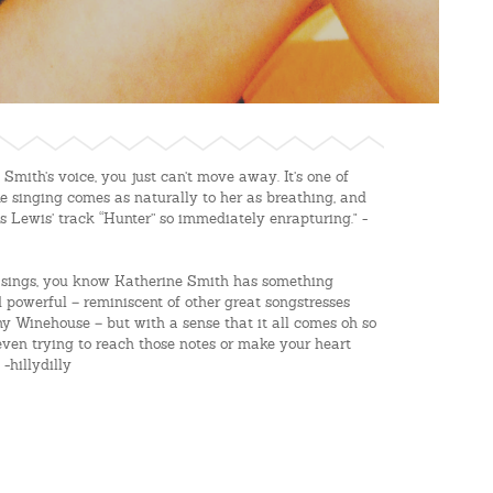
mith’s voice, you just can’t move away. It’s one of
ke singing comes as naturally to her as breathing, and
 Lewis’ track “Hunter” so immediately enrapturing." -
he sings, you know Katherine Smith has something
 powerful – reminiscent of other great songstresses
y Winehouse – but with a sense that it all comes oh so
t even trying to reach those notes or make your heart
-hillydilly