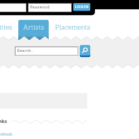
ties
Artists
Placements
nks
cebook