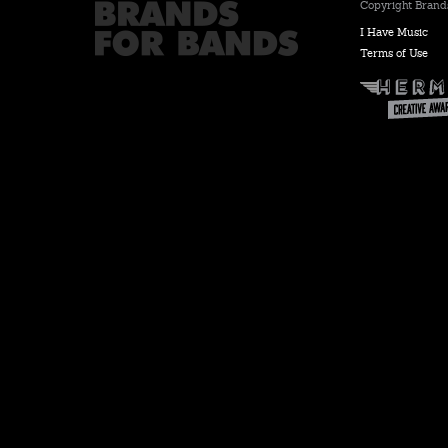
Copyright Brands
I Have Music
Terms of Use