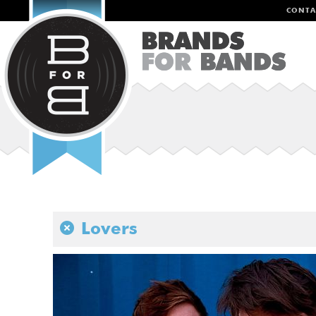
CONTA
Lovers