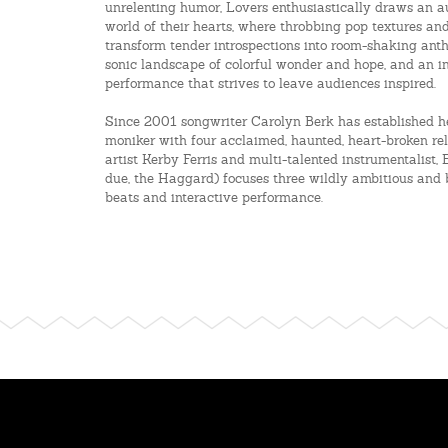
unrelenting humor, Lovers enthusiastically draws an au
world of their hearts, where throbbing pop textures and
transform tender introspections into room-shaking anth
sonic landscape of colorful wonder and hope, and an i
performance that strives to leave audiences inspired.
Since 2001 songwriter Carolyn Berk has established h
moniker with four acclaimed, haunted, heart-broken re
artist Kerby Ferris and multi-talented instrumentalist,
due, the Haggard) focuses three wildly ambitious and b
beats and interactive performance.