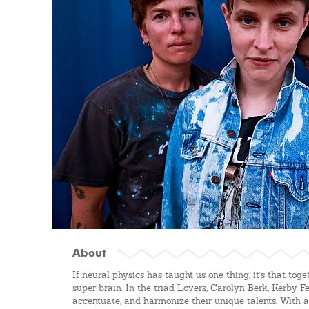
About
If neural physics has taught us one thing, it's that tog
super brain. In the triad Lovers, Carolyn Berk, Kerby F
accentuate, and harmonize their unique talents. With