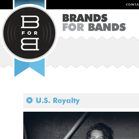
CONTA
U.S. Royalty