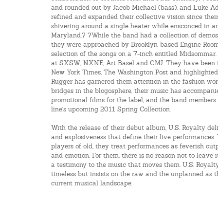
and rounded out by Jacob Michael (bass), and Luke A
refined and expanded their collective vision since their
shivering around a single heater while ensconced in an
Maryland.? ?While the band had a collection of demos
they were approached by Brooklyn-based Engine Room 
selection of the songs on a 7-inch entitled Midsomma
at SXSW, NXNE, Art Basel and CMJ. They have been fe
New York Times, The Washington Post and highlighted
Rugger has garnered them attention in the fashion wo
bridges in the blogosphere, their music has accompan
promotional films for the label, and the band members 
line's upcoming 2011 Spring Collection.
With the release of their debut album, U.S. Royalty deli
and explosiveness that define their live performances.
players of old, they treat performances as feverish outp
and emotion. For them, there is no reason not to leave i
a testimony to the music that moves them. U.S. Royalt
timeless but insists on the raw and the unplanned as t
current musical landscape.