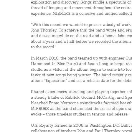
exploration and discovery. Songs kindle a spectrum of 
thread of longing and movement throughout the entire
experience. MIRRORS is a cohesive and unified collecti
"With this record we wanted to present a body of work,
John Thornley. To achieve this, the band wrote and rew
and dissecting while on the road and at home. John con
about a year and a half before we recorded the album, t
to the record "
In March 2010, the band teamed up with engineer Gus
Hammond Jr., Bloc Party) and Justin Long to begin rec
studio, as a vision of the album began to come into fo
favor of new songs being written. The band recently rel
album, "Equestrian," and set a release date for the de
Shared experiences, traveling and playing together, in
a steady intake of Kubrick, Godard, McCarthy, and Spa
bleached Ennio Morricone soundtracks factored heavily
MIRRORS as the band channeled the sense of epic dr
evoke – those timeless studies in tension and release.
U.S. Royalty formed in 2008 in Washington, D.C. Built 
collaboration of brothers John and Paul Thornley, vocal