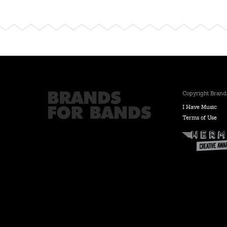
Copyright Brands
I Have Music
Terms of Use