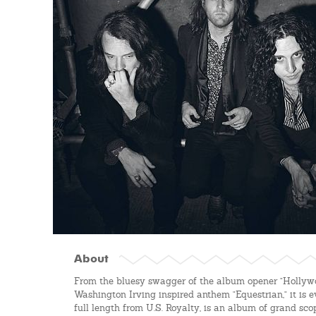
About
From the bluesy swagger of the album opener "Hollywo
Washington Irving inspired anthem "Equestrian," it is
full length from U.S. Royalty, is an album of grand sco