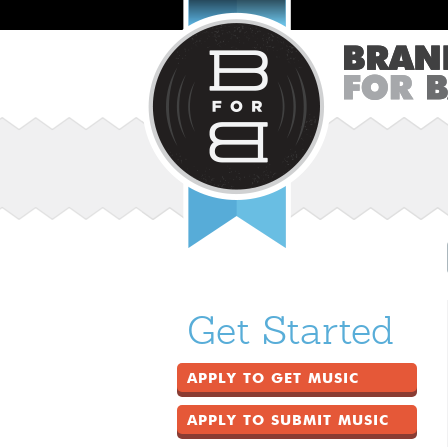
Get Started
APPLY TO GET MUSIC
APPLY TO SUBMIT MUSIC