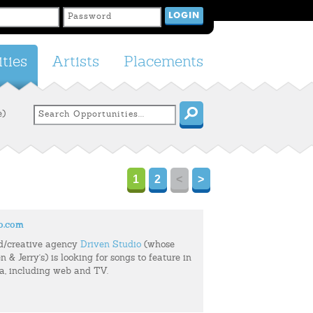
ties
Artists
Placements
e)
1
2
<
>
o.com
d/creative agency
Driven Studio
(whose
n & Jerry's) is looking for songs to feature in
ia, including web and TV.