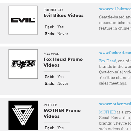
www.evil-bikes.
EVIL BIKE CO.
Evil Bikes Videos
Seattle-based an
mountain bike m
Paid:
Yes
feature in online
Ends:
Never
www.foxhead.co
FOX HEAD
Fox Head Promo
Fox Head
, one o
Videos
brands in the wor
(not-for-sale) vid
Paid:
Yes
YouTube channel, 
sales meetings.
Ends:
Never
www.mother.med
MOTHER
MOTHER Promo
MOTHER
is a pr
Videos
Seoul, Korea that
brands. They're l
Paid:
Yes
web videos that t