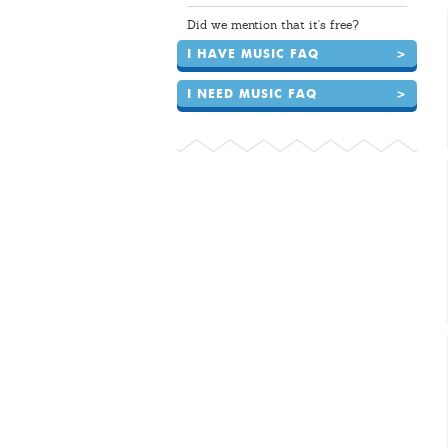
Did we mention that it's free?
I HAVE MUSIC FAQ
>
I NEED MUSIC FAQ
>