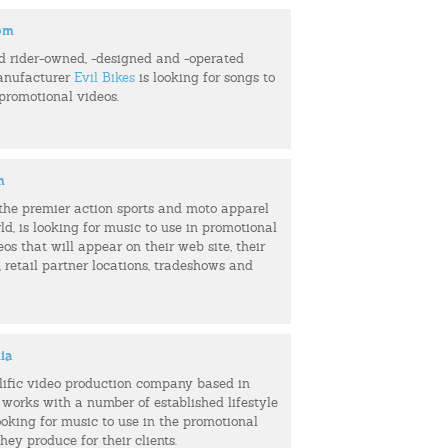
com
d rider-owned, -designed and -operated
anufacturer
Evil Bikes
is looking for songs to
 promotional videos.
m
f the premier action sports and moto apparel
ld, is looking for music to use in promotional
eos that will appear on their web site, their
retail partner locations, tradeshows and
ia
olific video production company based in
 works with a number of established lifestyle
ooking for music to use in the promotional
hey produce for their clients.