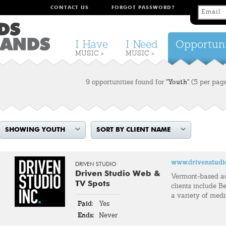
CONTACT US
FORGOT PASSWORD?
I Have
I Need
Opportuni
MUSIC >
MUSIC >
9 opportunities found for
"Youth"
(5 per pag
SHOWING YOUTH
SORT BY CLIENT NAME
www.drivenstudi
DRIVEN STUDIO
Driven Studio Web &
Vermont-based a
TV Spots
clients include Be
a variety of med
Paid:
Yes
Ends:
Never