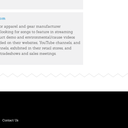
com
or apparel and gear manufacturer
 looking for songs to feature in streaming
uct demo and environmental/cause videos
uded on their websites, YouTube channels, and
els, exhibited in their retail stores, and
 tradeshows and sales meetings.
Contact Us