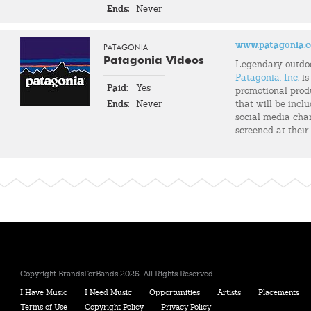
Ends:
Never
www.patagonia.
PATAGONIA
Patagonia Videos
Legendary outdo
Patagonia, Inc.
is
Paid:
Yes
promotional prod
Ends:
Never
that will be incl
social media chann
screened at their
Copyright BrandsForBands 2026. All Rights Reserved.
I Have Music
I Need Music
Opportunities
Artists
Placements
Terms of Use
Copyright Policy
Privacy Policy