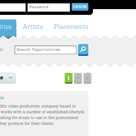
ties
Artists
Placements
e)
1
<
>
ME
ia
olific video production company based in
 works with a number of established lifestyle
ooking for music to use in the promotional
hey produce for their clients.