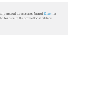
d personal accessories brand
Nixon
is
 to feature in its promotional videos.