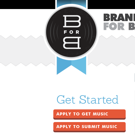
Get Started
APPLY TO GET MUSIC
APPLY TO SUBMIT MUSIC