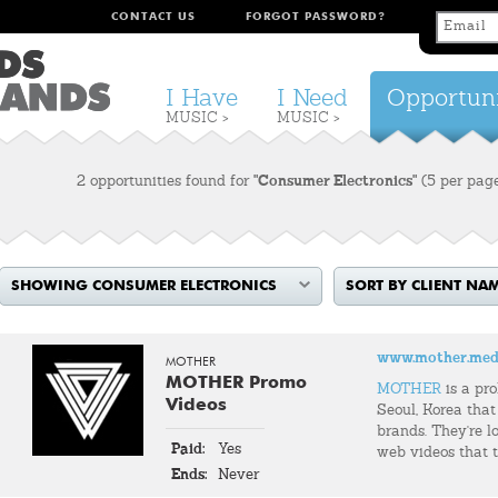
CONTACT US
FORGOT PASSWORD?
I Have
I Need
Opportuni
MUSIC >
MUSIC >
2 opportunities found for
"Consumer Electronics"
(5 per pag
SHOWING CONSUMER ELECTRONICS
SORT BY CLIENT NA
www.mother.med
MOTHER
MOTHER Promo
MOTHER
is a pr
Videos
Seoul, Korea that
brands. They're l
Paid:
Yes
web videos that t
Ends:
Never