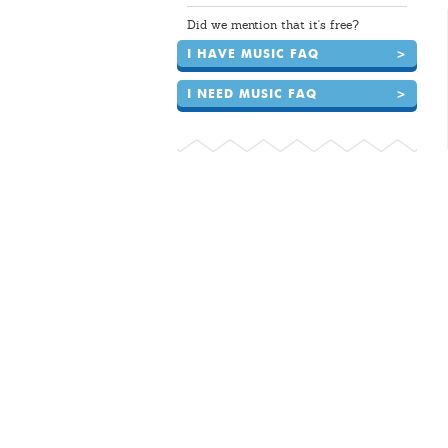
Did we mention that it's free?
I HAVE MUSIC FAQ
>
I NEED MUSIC FAQ
>