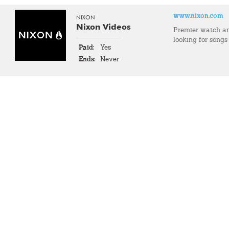
www.nixon.com
NIXON
Nixon Videos
Premier watch an
looking for songs
Paid:
Yes
Ends:
Never