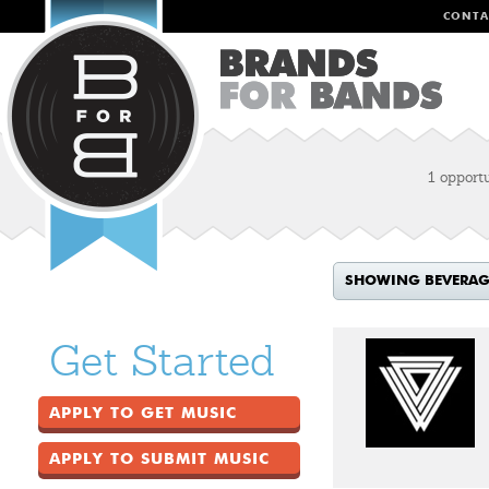
CONTA
1 opport
SHOWING BEVERAGE
Get Started
APPLY TO GET MUSIC
APPLY TO SUBMIT MUSIC