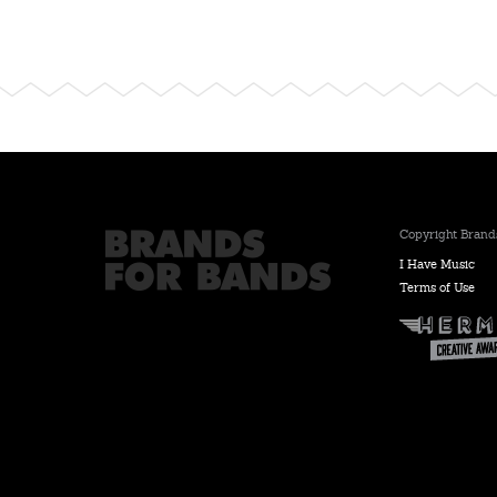
Copyright Brands
I Have Music
Terms of Use