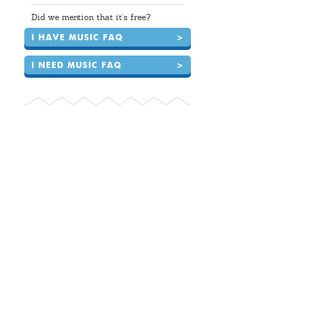
Did we mention that it's free?
I HAVE MUSIC FAQ
>
I NEED MUSIC FAQ
>