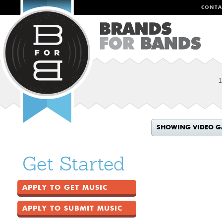
CONTA
1
SHOWING VIDEO G
Get Started
APPLY TO GET MUSIC
APPLY TO SUBMIT MUSIC