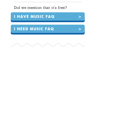
Did we mention that it's free?
I HAVE MUSIC FAQ
>
I NEED MUSIC FAQ
>