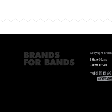
Copyright Brands
I Have Music
Terms of Use