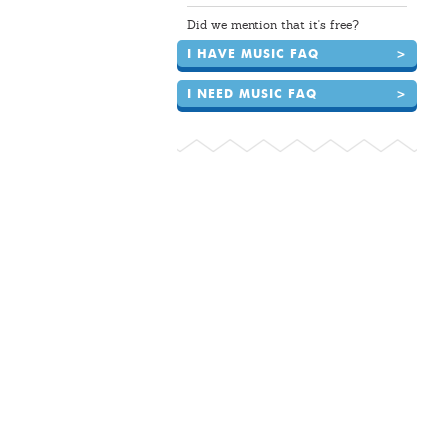
Did we mention that it's free?
I HAVE MUSIC FAQ
>
I NEED MUSIC FAQ
>