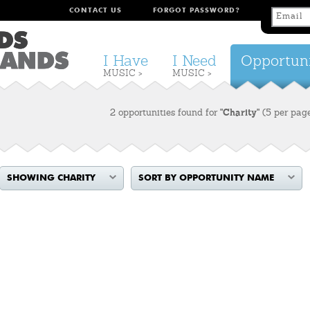
CONTACT US
FORGOT PASSWORD?
I Have
I Need
Opportuni
MUSIC >
MUSIC >
2 opportunities found for
"Charity"
(5 per pag
SHOWING CHARITY
SORT BY OPPORTUNITY NAME