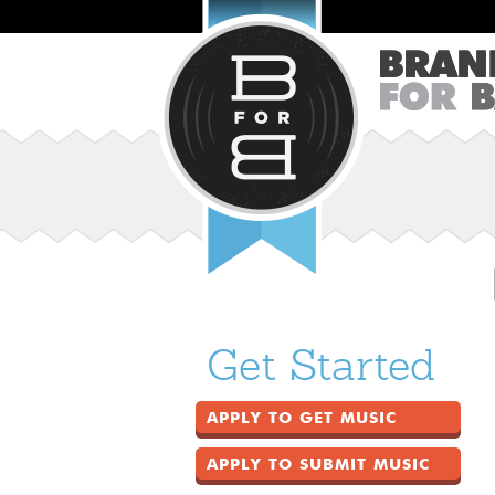
Get Started
APPLY TO GET MUSIC
APPLY TO SUBMIT MUSIC