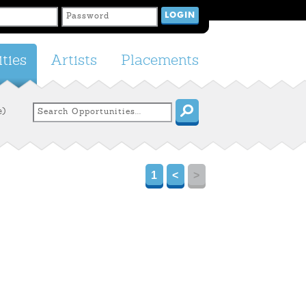
ties
Artists
Placements
e)
1
<
>