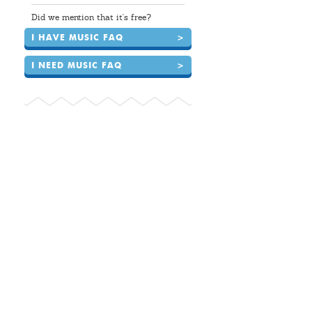
Did we mention that it's free?
I HAVE MUSIC FAQ
>
I NEED MUSIC FAQ
>