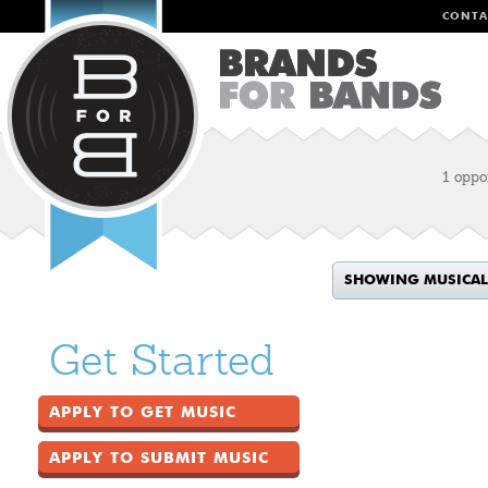
CONTA
1 oppo
SHOWING MUSICAL
Get Started
APPLY TO GET MUSIC
APPLY TO SUBMIT MUSIC