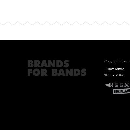
Copyright Brands
I Have Music
Terms of Use