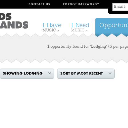
CONTACT US
FORGOT PASSWORD?
I Have
I Need
Opportuni
MUSIC >
MUSIC >
1 opportunity found for
"Lodging"
(5 per pag
SHOWING LODGING
SORT BY MOST RECENT