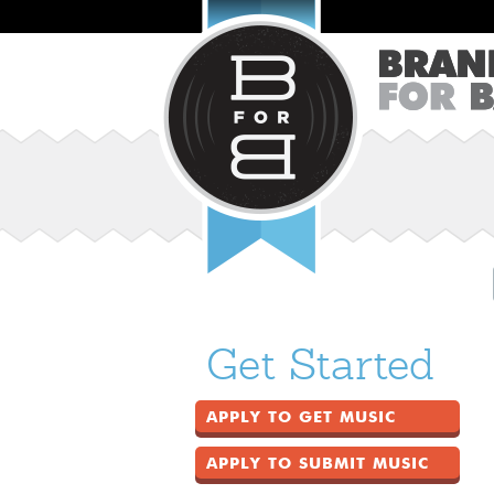
Get Started
APPLY TO GET MUSIC
APPLY TO SUBMIT MUSIC