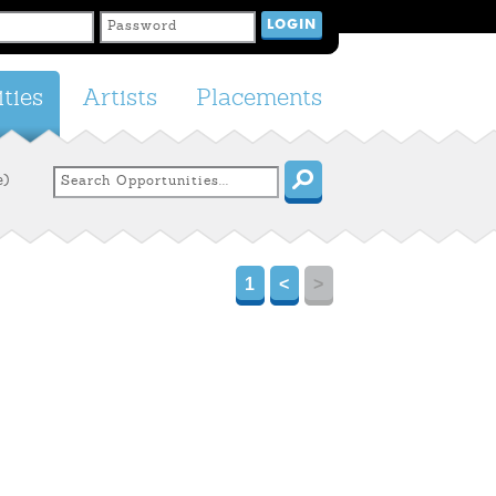
ties
Artists
Placements
e)
1
<
>