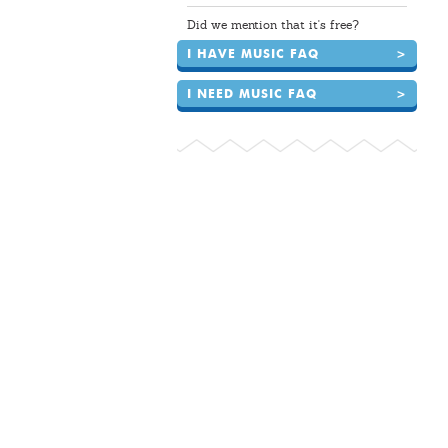
Did we mention that it's free?
I HAVE MUSIC FAQ
>
I NEED MUSIC FAQ
>