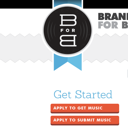
Get Started
APPLY TO GET MUSIC
APPLY TO SUBMIT MUSIC