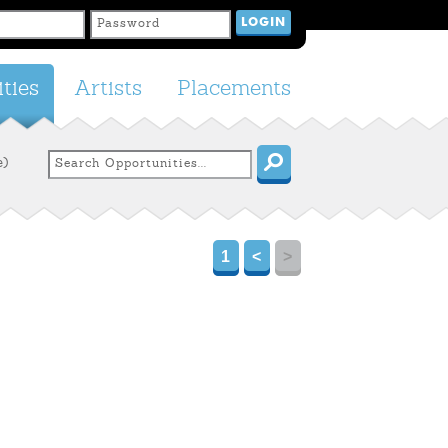
ties
Artists
Placements
e)
1
<
>