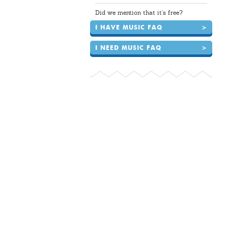
Did we mention that it's free?
I HAVE MUSIC FAQ
>
I NEED MUSIC FAQ
>