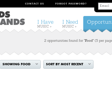
CONTACT US
FORGOT PASSWORD?
I Have
I Need
Opportuni
MUSIC >
MUSIC >
2 opportunities found for
"Food"
(5 per pag
SHOWING FOOD
SORT BY MOST RECENT