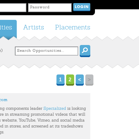
ties
Artists
Placements
e)
1
2
<
>
.com
ing components leader
Specialized
is looking
ure in streaming promotional videos that will
s website, YouTube, Vimeo, and social media
ed in stores, and screened at its tradeshows
gs.