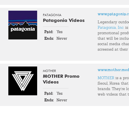
www.patagonia.
PATAGONIA
Patagonia Videos
Legendary outdo
Patagonia, Inc.
is
Paid:
Yes
promotional prod
Ends:
Never
that will be incl
social media chann
screened at their
www.mother.med
MOTHER
MOTHER Promo
MOTHER
is a pr
Videos
Seoul, Korea that
brands. They're l
Paid:
Yes
web videos that t
Ends:
Never