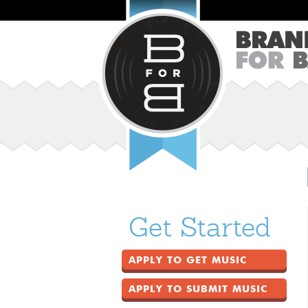
Get Started
APPLY TO GET MUSIC
APPLY TO SUBMIT MUSIC