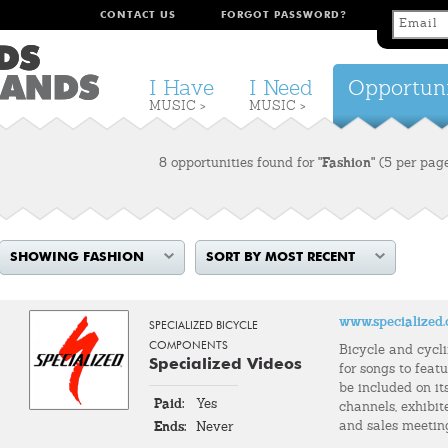
CONTACT US
FORGOT PASSWORD?
I Have
I Need
Opportuni
MUSIC >
MUSIC >
8 opportunities found for
"Fashion"
(5 per pag
SHOWING FASHION
SORT BY MOST RECENT
www.specialized
SPECIALIZED BICYCLE
COMPONENTS
Bicycle and cycl
Specialized Videos
for songs to feat
be included on it
Paid:
Yes
channels, exhibit
and sales meetin
Ends:
Never