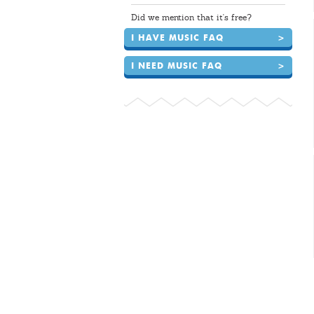
Did we mention that it's free?
I HAVE MUSIC FAQ
>
I NEED MUSIC FAQ
>