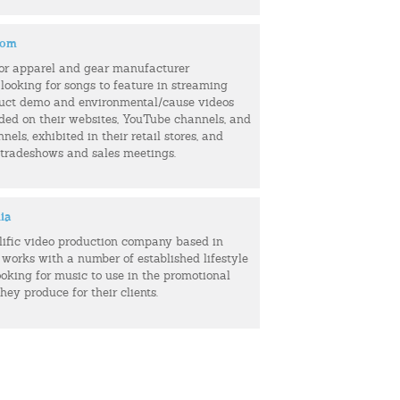
com
or apparel and gear manufacturer
 looking for songs to feature in streaming
uct demo and environmental/cause videos
uded on their websites, YouTube channels, and
els, exhibited in their retail stores, and
 tradeshows and sales meetings.
ia
olific video production company based in
 works with a number of established lifestyle
ooking for music to use in the promotional
hey produce for their clients.