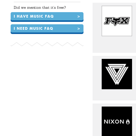
Did we mention that it's free?
I HAVE MUSIC FAQ
>
I NEED MUSIC FAQ
>