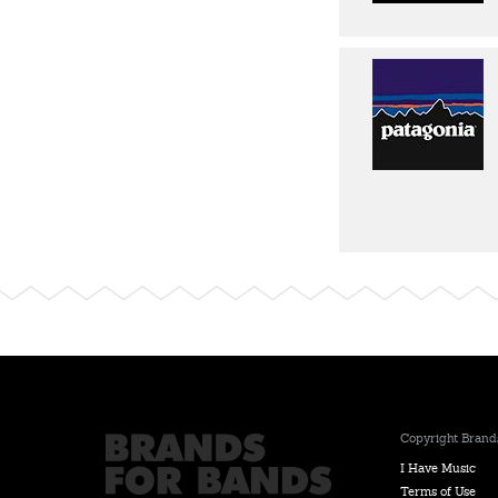
Copyright Brands
I Have Music
Terms of Use