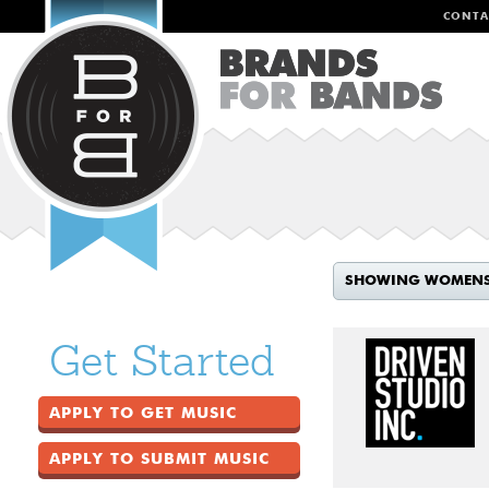
CONTA
SHOWING WOMEN
Get Started
APPLY TO GET MUSIC
APPLY TO SUBMIT MUSIC